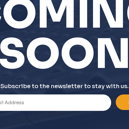
COMIN
SOO
Subscribe to the newsletter to stay with us.