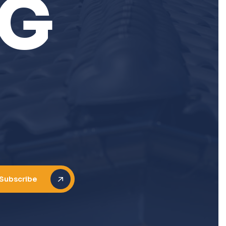
G
N
Subscribe