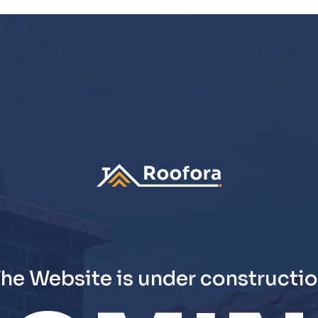
he Website is under constructi