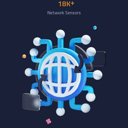
+
18
K
Network Sensors