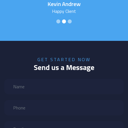
Kevin Andrew
Happy Client
GET STARTED NOW
Send us a Message