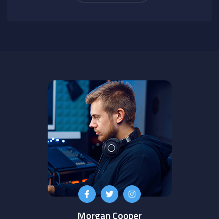
Morgan Cooper