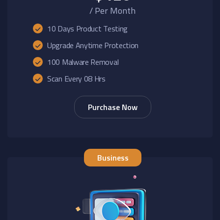
/ Per Month
10 Days Product Testing
Upgrade Anytime Protection
100 Malware Removal
Scan Every 08 Hrs
Purchase Now
Business