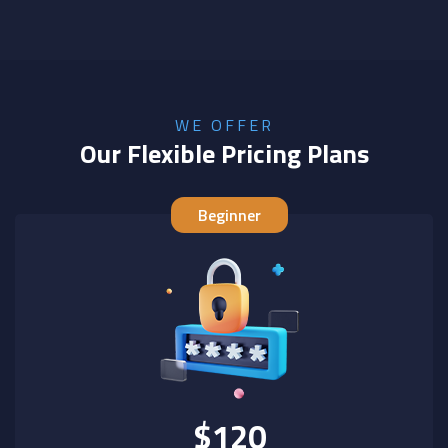
WE OFFER
Our Flexible Pricing Plans
Beginner
$120