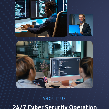
ABOUT US
24/7 Cyber Security Operation