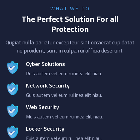
WHAT WE DO
The Perfect Solution For all
Protection
Qugiat nulla pariatur excepteur sint occaecat cupidatat
no proident, sunt in culpa rui officia deserunt.
Cyber Solutions
Ruis autem vel eum rui inea elit niau.
Network Security
Guis autem vel eum rui inea elit niau.
Web Security
Muis autem vel eum rui inea elit niau.
Locker Security
Euis autem vel eum rui inea elit niau.