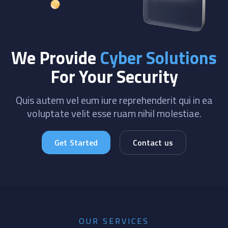
We Provide
Cyber Solutions
For Your Security
Quis autem vel eum iure reprehenderit qui in ea
voluptate velit esse ruam nihil molestiae.
Get Started
Contact us
OUR SERVICES