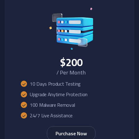
$200
/ Per Month
10 Days Product Testing
Upgrade Anytime Protection
100 Malware Removal
24/7 Live Assistance
Purchase Now