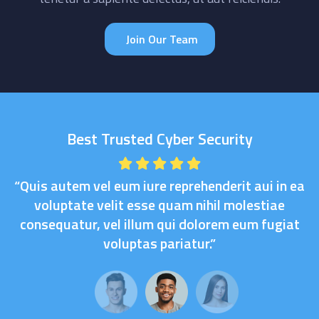
Join Our Team
Best Trusted Cyber Security
“Quis autem vel eum iure reprehenderit aui in ea
voluptate velit esse quam nihil molestiae
consequatur, vel illum qui dolorem eum fugiat
voluptas pariatur.”