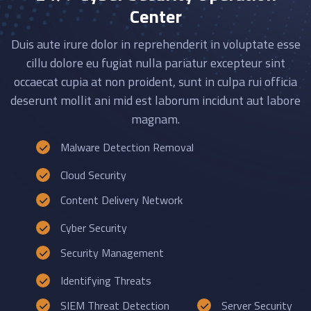
Center
Duis aute irure dolor in reprehenderit in voluptate esse
cillu dolore eu fugiat nulla pariatur excepteur sint
occaecat cupia at non proident, sunt in culpa rui officia
deserunt mollit ani mid est laborum incidunt aut labore
magnam.
Malware Detection Removal
Cloud Security
Content Delivery Network
Cyber Security
Security Management
Identifying Threats
SIEM Threat Detection
Server Security