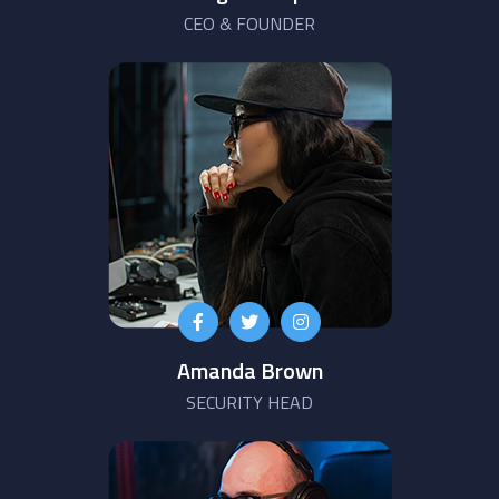
CEO & FOUNDER
Amanda Brown
SECURITY HEAD