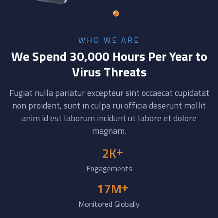
WHO WE ARE
We Spend 30,000 Hours Per Year to
Virus Threats
Fugiat nulla pariatur excepteur sint occaecat cupidatat
non proident, sunt in culpa rui officia deserunt mollit
anim id est laborum incidunt ut labore et dolore
magnam.
+
2
K
Engagements
+
17
M
Monitored Globally