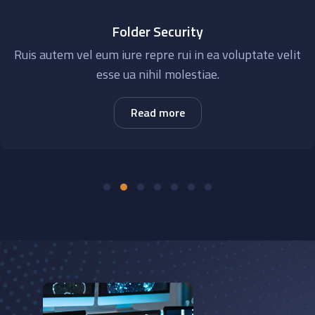
Folder Security
Ruis autem vel eum iure repre rui in ea voluptate velit
esse ua nihil molestiae.
Read more
‹
›