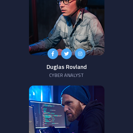
Duglas Rovland
CYBER ANALYST