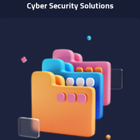
Cyber Security Solutions