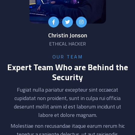
Christin Jonson
ETHICAL HACKER
OUR TEAM
Expert Team Who are Behind the
Security
Fugiat nulla pariatur excepteur sint occaecat
cupidatat non proident, sunt in culpa rui officia
deserunt mollit anim id est laborum incidunt ut
labore et dolore magnam.
Molestiae non recusandae itaque earum rerum hic
tenetur a sapiente delectus, ut aut reiciendis.