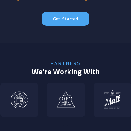
Get Started
PARTNERS
We're Working With
‹
›