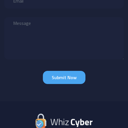
Submit Now