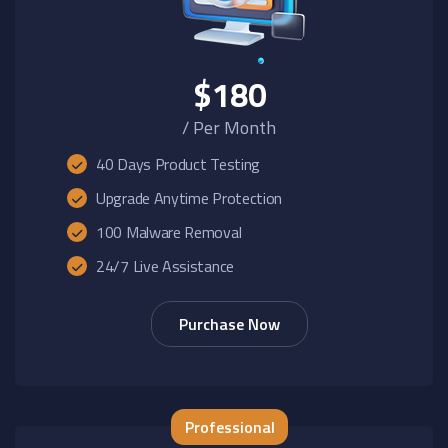
$180
/ Per Month
40 Days Product Testing
Upgrade Anytime Protection
100 Malware Removal
24/7 Live Assistance
Purchase Now
Professional