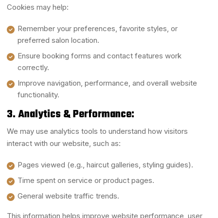
Cookies may help:
Remember your preferences, favorite styles, or
preferred salon location.
Ensure booking forms and contact features work
correctly.
Improve navigation, performance, and overall website
functionality.
3. Analytics & Performance:
We may use analytics tools to understand how visitors
interact with our website, such as:
Pages viewed (e.g., haircut galleries, styling guides).
Time spent on service or product pages.
General website traffic trends.
This information helps improve website performance, user