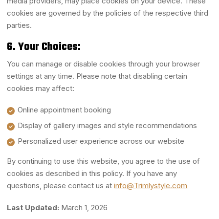
media providers, may place cookies on your device. These
cookies are governed by the policies of the respective third
parties.
6. Your Choices:
You can manage or disable cookies through your browser
settings at any time. Please note that disabling certain
cookies may affect:
Online appointment booking
Display of gallery images and style recommendations
Personalized user experience across our website
By continuing to use this website, you agree to the use of
cookies as described in this policy. If you have any
questions, please contact us at
info@Trimlystyle.com
Last Updated:
March 1, 2026