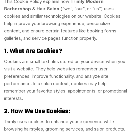
This Cookie Policy explains how
Trimly Modern
Barbershop & Hair Salon
(“we”, “our”, or “us”) uses
cookies and similar technologies on our website. Cookies
help improve your browsing experience, personalize
content, and ensure certain features like booking forms,
galleries, and service pages function properly.
1. What Are Cookies?
Cookies are small text files stored on your device when you
visit a website. They help websites remember user
preferences, improve functionality, and analyze site
performance. In a salon context, cookies may help
remember your favorite styles, appointments, or promotional
interests.
2. How We Use Cookies:
Trimly uses cookies to enhance your experience while
browsing hairstyles, grooming services, and salon products.