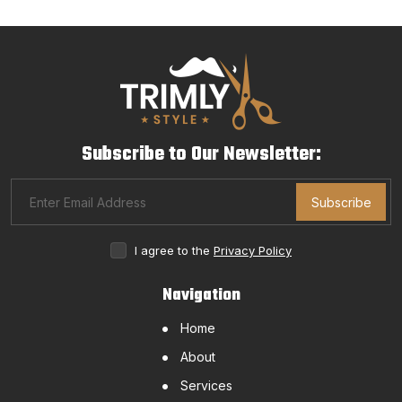
Subscribe to Our Newsletter:
Subscribe
I agree to the
Privacy Policy
Navigation
Home
About
Services