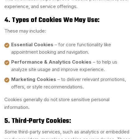
experience, and service offerings.
4. Types of Cookies We May Use:
These may include:
Essential Cookies
– for core functionality like
appointment booking and navigation.
Performance & Analytics Cookies
– to help us
analyze site usage and improve experience.
Marketing Cookies
– to deliver relevant promotions,
offers, or style recommendations.
Cookies generally do not store sensitive personal
information.
5. Third-Party Cookies:
Some third-party services, such as analytics or embedded