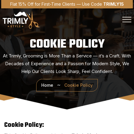
Flat 15% Off for First-Time Clients — Use Code
TRIMLY15
COOKIE POLICY
At Trimly, Grooming is More Than a Service — it’s a Craft. With
Decades of Experience and a Passion
for Modern Style, We
Help Our Clients Look Sharp, Feel Confident.
Home
Cookie Policy
Cookie Policy: