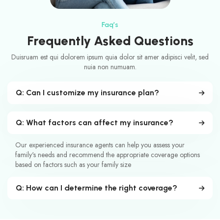
Faq’s
Frequently Asked Questions
Duisruam est qui dolorem ipsum quia dolor sit amer adipisci velit, sed
nuia non numuam.
Q: Can I customize my insurance plan?
Q: What factors can affect my insurance?
Our experienced insurance agents can help you assess your
family's needs and recommend the appropriate coverage options
based on factors such as your family size
Q: How can I determine the right coverage?