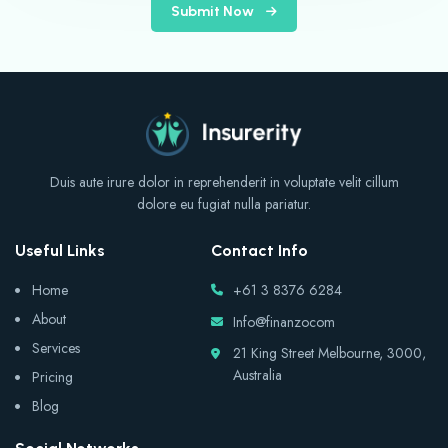
Submit Now
Duis aute irure dolor in reprehenderit in voluptate velit cillum
dolore eu fugiat nulla pariatur.
Useful Links
Contact Info
Home
+61 3 8376 6284
About
Info@finanzocom
Services
21 King Street Melbourne, 3000,
Australia
Pricing
Blog