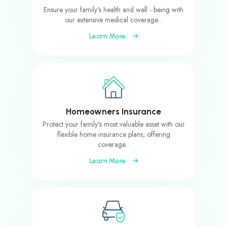
Ensure your family's health and well - being with
our extensive medical coverage...
Learn More
Homeowners Insurance
Protect your family's most valuable asset with our
flexible home insurance plans, offering
coverage...
Learn More