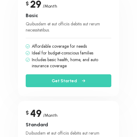
29
$
/Month
Basic
Quibusdam et aut officiis debitis aut rerum
necessitatibus.
Affordable coverage for needs
Ideal for budget-conscious families
Includes basic health, home, and auto
insurance coverage
Get Started
49
$
/Month
Standard
Duibusdam et aut officiis debitis aut rerum