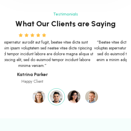
Testimonials
What Our Clients are Saying
“Beatae vitae dicta sunt explicabo nemo enim ipsam voluptatem quia
voluptas aspernatur aurodit aut fugit, sed neatae vitae dicta ripiscing elit,
sed do euismod tempor incidunt labore are dolore magna aliqua ut
enim a minim adipiscing elit, sed do euismod tempor incidunt labore
minima veniam.”
Fergus Douchebag
Happy Customer