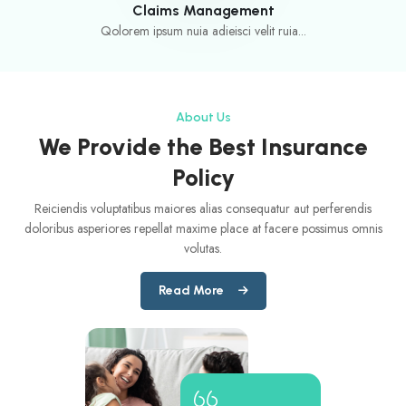
Claims Management
Qolorem ipsum nuia adieisci velit ruia...
About Us
We Provide the Best Insurance
Policy
Reiciendis voluptatibus maiores alias consequatur aut perferendis
doloribus asperiores repellat maxime place at facere possimus omnis
volutas.
Read More