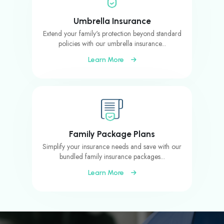
Umbrella Insurance
Extend your family's protection beyond standard
policies with our umbrella insurance...
Learn More
Family Package Plans
Simplify your insurance needs and save with our
bundled family insurance packages...
Learn More