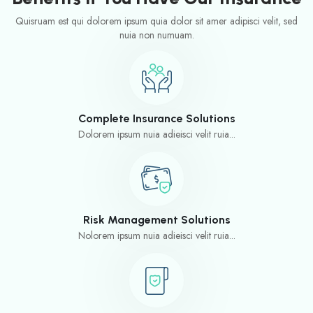
Quisruam est qui dolorem ipsum quia dolor sit amer adipisci velit, sed
nuia non numuam.
Complete Insurance Solutions
Dolorem ipsum nuia adieisci velit ruia...
Risk Management Solutions
Nolorem ipsum nuia adieisci velit ruia...