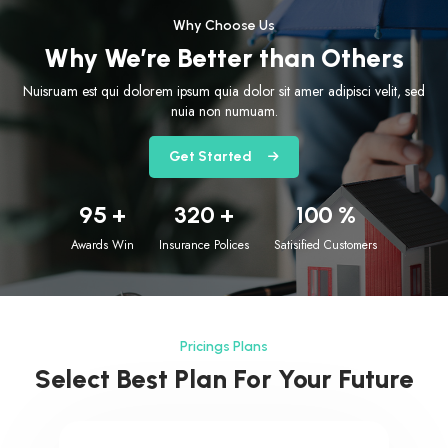
Why Choose Us
Why We’re Better than Others
Nuisruam est qui dolorem ipsum quia dolor sit amer adipisci velit, sed
nuia non numuam.
Get Started
95
+
320
+
100
%
Awards Win
Insurance Polices
Satisified Customers
Pricings Plans
Select Best Plan For Your Future