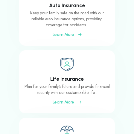
Auto Insurance
Keep your family safe on the road with our
reliable auto insurance options, providing
coverage for accidents...
Learn More
Life Insurance
Plan for your family's future and provide financial
security with our customizable life...
Learn More