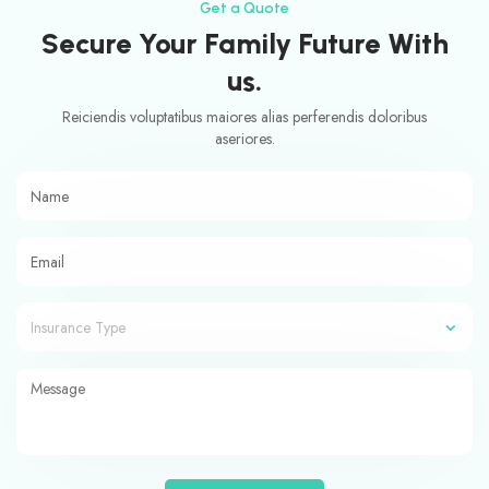
Get a Quote
Secure Your Family Future With
us.
Reiciendis voluptatibus maiores alias perferendis doloribus
aseriores.