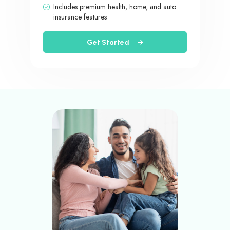
Includes premium health, home, and auto
insurance features
Get Started