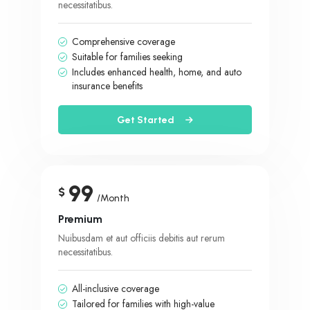
necessitatibus.
Comprehensive coverage
Suitable for families seeking
Includes enhanced health, home, and auto
insurance benefits
Get Started
99
$
/Month
Premium
Nuibusdam et aut officiis debitis aut rerum
necessitatibus.
All-inclusive coverage
Tailored for families with high-value