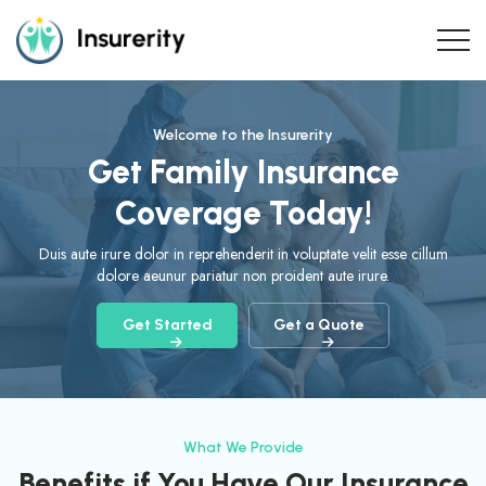
Welcome to the Insurerity
Get Family Insurance
Coverage Today!
Duis aute irure dolor in reprehenderit in voluptate velit esse cillum
dolore aeunur pariatur non proident aute irure.
Get Started
Get a Quote
What We Provide
Benefits if You Have Our Insurance