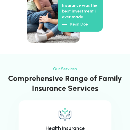
Insurance was the
best investment i
ever made.
Kevin Doe
Our Services
Comprehensive Range of Family
Insurance Services
Health Insurance