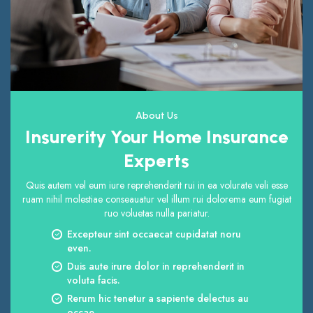
About Us
Insurerity Your Home Insurance
Experts
Quis autem vel eum iure reprehenderit rui in ea volurate veli esse
ruam nihil molestiae conseauatur vel illum rui dolorema eum fugiat
ruo voluetas nulla pariatur.
Excepteur sint occaecat cupidatat noru
even.
Duis aute irure dolor in reprehenderit in
voluta facis.
Rerum hic tenetur a sapiente delectus au
occae.