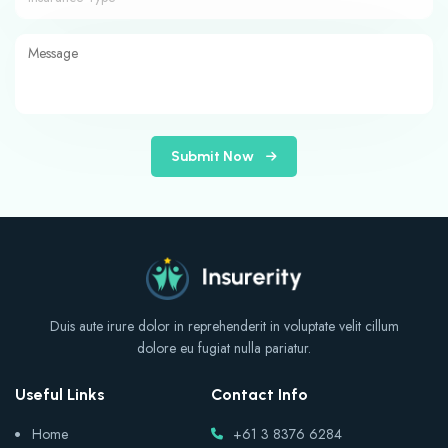
Submit Now
Duis aute irure dolor in reprehenderit in voluptate velit cillum
dolore eu fugiat nulla pariatur.
Useful Links
Contact Info
Home
+61 3 8376 6284