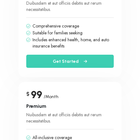
Duibusdam et aut officiis debitis aut rerum
necessitatibus.
Comprehensive coverage
Suitable for families seeking
Includes enhanced health, home, and auto
insurance benefits
Get Started
99
$
/Month
Premium
Nuibusdam et aut officiis debitis aut rerum
necessitatibus.
All-inclusive coverage