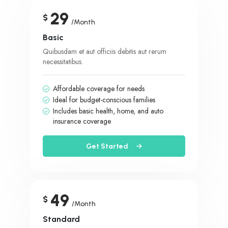
29
$
/Month
Basic
Quibusdam et aut officiis debitis aut rerum
necessitatibus.
Affordable coverage for needs
Ideal for budget-conscious families
Includes basic health, home, and auto
insurance coverage
Get Started
49
$
/Month
Standard