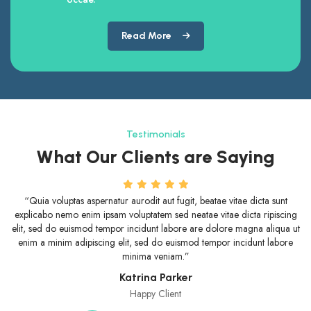
Read More
Testimonials
What Our Clients are Saying
“Quia voluptas aspernatur aurodit aut fugit, beatae vitae dicta sunt
“Beat
xplicabo nemo enim ipsam voluptatem sed neatae vitae dicta ripiscing
voluptas
it, sed do euismod tempor incidunt labore are dolore magna aliqua ut
sed d
nim a minim adipiscing elit, sed do euismod tempor incidunt labore
enim a
minima veniam.”
Katrina Parker
Happy Client