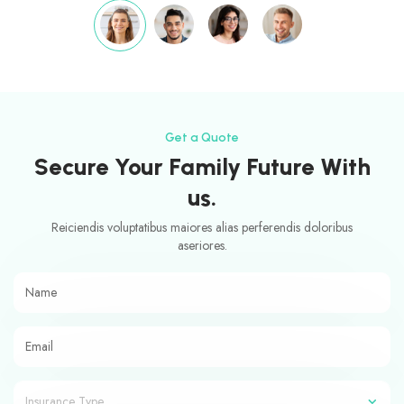
Get a Quote
Secure Your Family Future With
us.
Reiciendis voluptatibus maiores alias perferendis doloribus
aseriores.