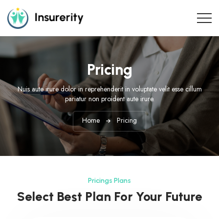
Pricing
Nuis aute irure dolor in reprehenderit in voluptate velit esse cillum
pariatur non proident aute irure.
Home
Pricing
Pricings Plans
Select Best Plan For Your Future