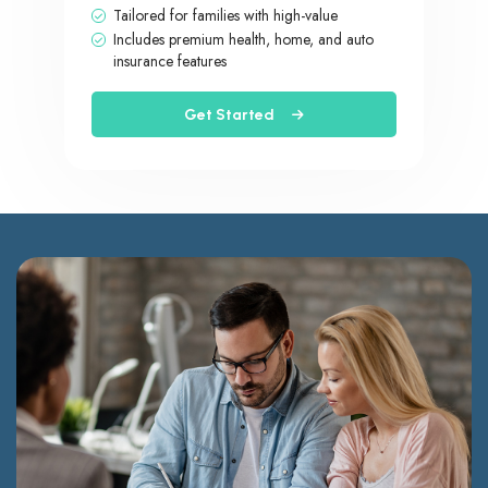
Tailored for families with high-value
Includes premium health, home, and auto
insurance features
Get Started